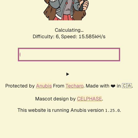
Calculating...
Difficulty: 6,
Speed: 17.513kH/s
Protected by
Anubis
From
Techaro
. Made with ❤️ in 🇨🇦.
Mascot design by
CELPHASE
.
This website is running Anubis version
.
1.25.0