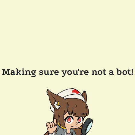
Making sure you're not a bot!