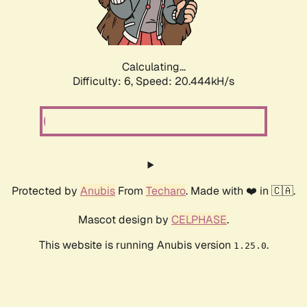
Calculating...
Difficulty: 6,
Speed: 20.444kH/s
Protected by
Anubis
From
Techaro
. Made with ❤️ in 🇨🇦.
Mascot design by
CELPHASE
.
This website is running Anubis version
.
1.25.0