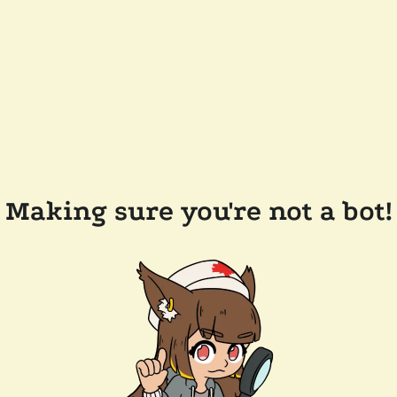
Making sure you're not a bot!