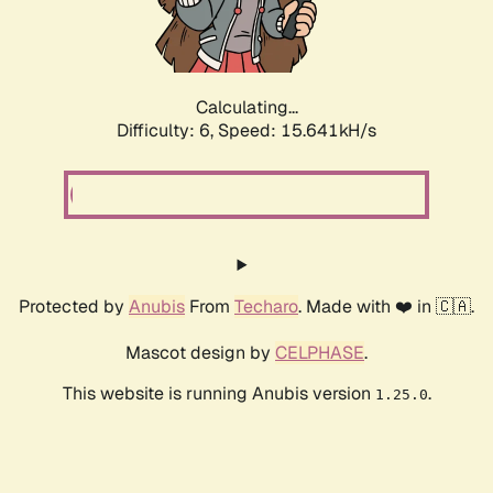
Calculating...
Difficulty: 6,
Speed: 17.995kH/s
Protected by
Anubis
From
Techaro
. Made with ❤️ in 🇨🇦.
Mascot design by
CELPHASE
.
This website is running Anubis version
.
1.25.0