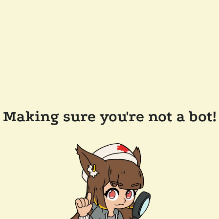
Making sure you're not a bot!