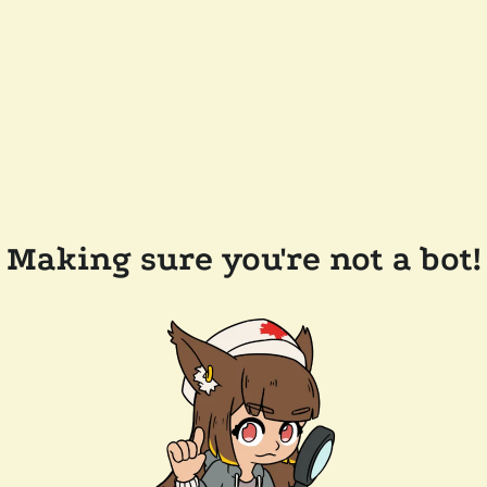
Making sure you're not a bot!