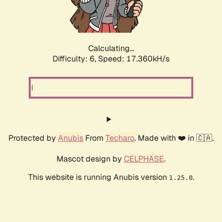
Calculating...
Difficulty: 6,
Speed: 17.360kH/s
Protected by
Anubis
From
Techaro
. Made with ❤️ in 🇨🇦.
Mascot design by
CELPHASE
.
This website is running Anubis version
.
1.25.0