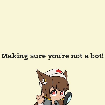
Making sure you're not a bot!