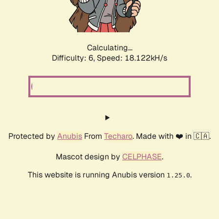
Calculating...
Difficulty: 6,
Speed: 18.122kH/s
Protected by
Anubis
From
Techaro
. Made with ❤️ in 🇨🇦.
Mascot design by
CELPHASE
.
This website is running Anubis version
.
1.25.0