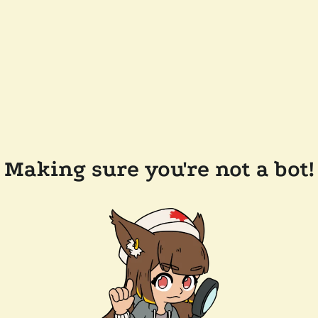
Making sure you're not a bot!