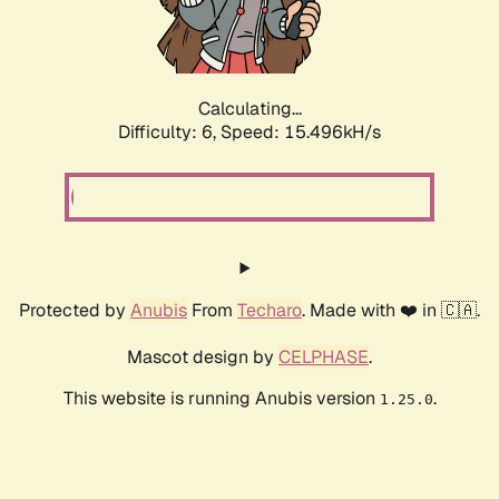
Calculating...
Difficulty: 6,
Speed: 17.140kH/s
Protected by
Anubis
From
Techaro
. Made with ❤️ in 🇨🇦.
Mascot design by
CELPHASE
.
This website is running Anubis version
.
1.25.0