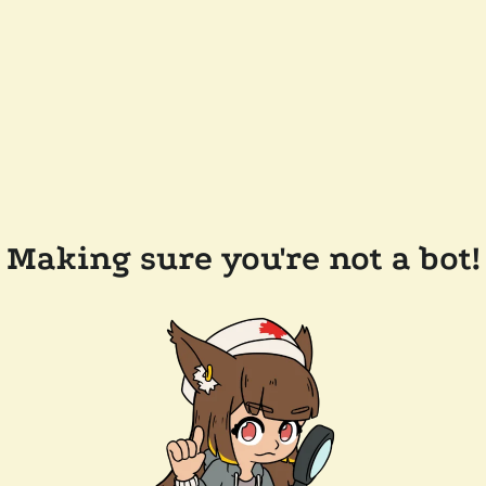
Making sure you're not a bot!