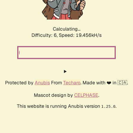
Calculating...
Difficulty: 6,
Speed: 19.456kH/s
Protected by
Anubis
From
Techaro
. Made with ❤️ in 🇨🇦.
Mascot design by
CELPHASE
.
This website is running Anubis version
.
1.25.0