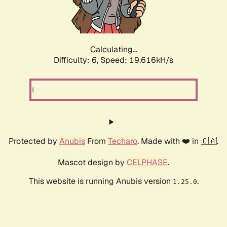
Calculating...
Difficulty: 6,
Speed: 19.616kH/s
Protected by
Anubis
From
Techaro
. Made with ❤️ in 🇨🇦.
Mascot design by
CELPHASE
.
This website is running Anubis version
.
1.25.0