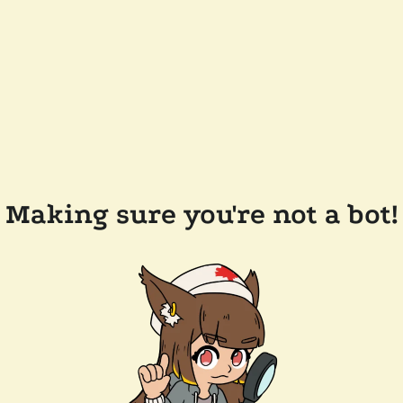
Making sure you're not a bot!