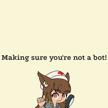
Making sure you're not a bot!