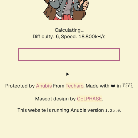
Calculating...
Difficulty: 6,
Speed: 18.800kH/s
Protected by
Anubis
From
Techaro
. Made with ❤️ in 🇨🇦.
Mascot design by
CELPHASE
.
This website is running Anubis version
.
1.25.0