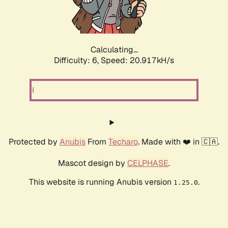
Calculating...
Difficulty: 6,
Speed: 20.917kH/s
Protected by
Anubis
From
Techaro
. Made with ❤️ in 🇨🇦.
Mascot design by
CELPHASE
.
This website is running Anubis version
.
1.25.0