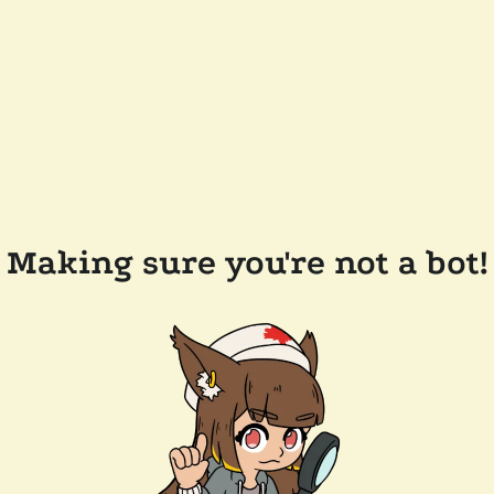
Making sure you're not a bot!