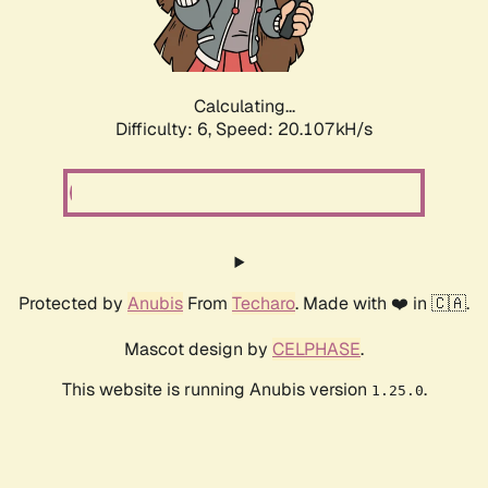
Calculating...
Difficulty: 6,
Speed: 20.107kH/s
Protected by
Anubis
From
Techaro
. Made with ❤️ in 🇨🇦.
Mascot design by
CELPHASE
.
This website is running Anubis version
.
1.25.0