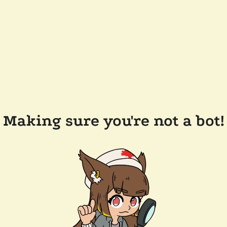
Making sure you're not a bot!