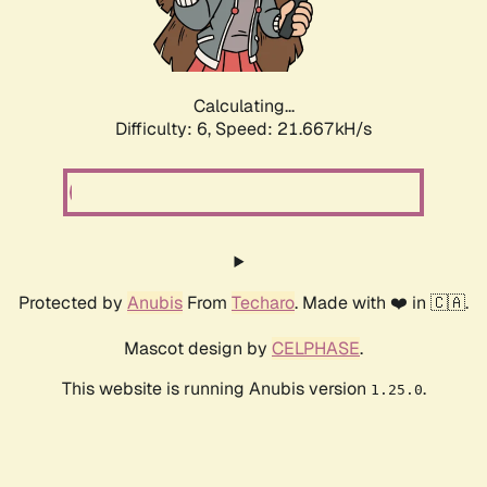
Calculating...
Difficulty: 6,
Speed: 21.667kH/s
Protected by
Anubis
From
Techaro
. Made with ❤️ in 🇨🇦.
Mascot design by
CELPHASE
.
This website is running Anubis version
.
1.25.0