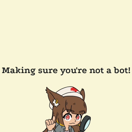
Making sure you're not a bot!