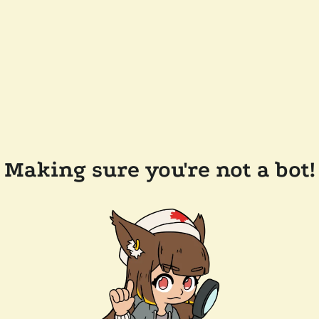
Making sure you're not a bot!