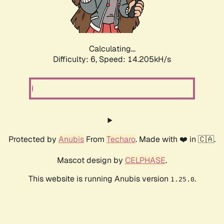
Calculating...
Difficulty: 6,
Speed: 16.326kH/s
Protected by
Anubis
From
Techaro
. Made with ❤️ in 🇨🇦.
Mascot design by
CELPHASE
.
This website is running Anubis version
.
1.25.0