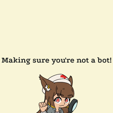
Making sure you're not a bot!