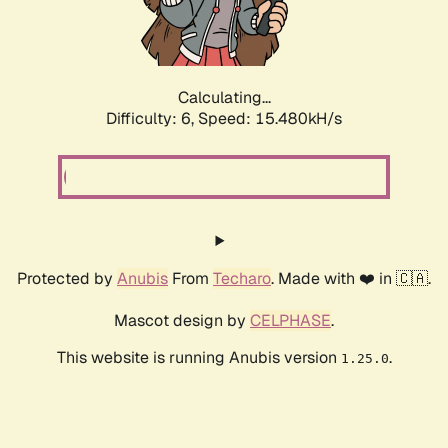
Calculating...
Difficulty: 6,
Speed: 17.583kH/s
Protected by
Anubis
From
Techaro
. Made with ❤️ in 🇨🇦.
Mascot design by
CELPHASE
.
This website is running Anubis version
.
1.25.0