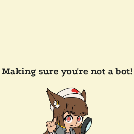
Making sure you're not a bot!