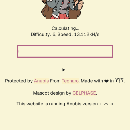
Calculating...
Difficulty: 6,
Speed: 14.591kH/s
Protected by
Anubis
From
Techaro
. Made with ❤️ in 🇨🇦.
Mascot design by
CELPHASE
.
This website is running Anubis version
.
1.25.0