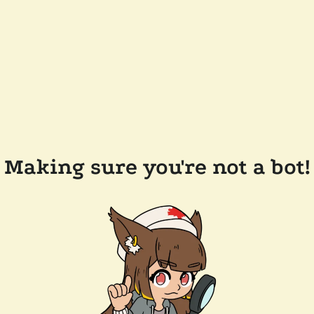
Making sure you're not a bot!