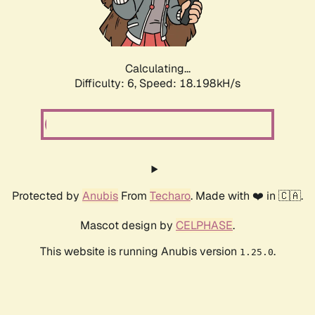
Calculating...
Difficulty: 6,
Speed: 18.198kH/s
Protected by
Anubis
From
Techaro
. Made with ❤️ in 🇨🇦.
Mascot design by
CELPHASE
.
This website is running Anubis version
.
1.25.0