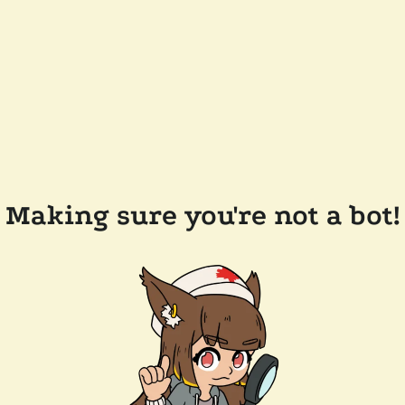
Making sure you're not a bot!