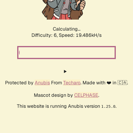
Calculating...
Difficulty: 6,
Speed: 19.486kH/s
Protected by
Anubis
From
Techaro
. Made with ❤️ in 🇨🇦.
Mascot design by
CELPHASE
.
This website is running Anubis version
.
1.25.0