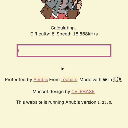
Calculating...
Difficulty: 6,
Speed: 18.668kH/s
Protected by
Anubis
From
Techaro
. Made with ❤️ in 🇨🇦.
Mascot design by
CELPHASE
.
This website is running Anubis version
.
1.25.0