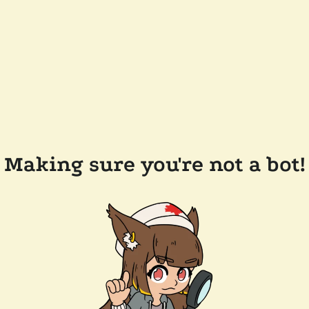
Making sure you're not a bot!