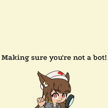
Making sure you're not a bot!