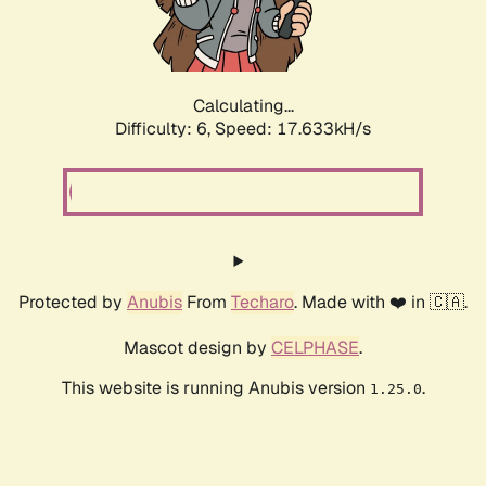
Calculating...
Difficulty: 6,
Speed: 17.633kH/s
Protected by
Anubis
From
Techaro
. Made with ❤️ in 🇨🇦.
Mascot design by
CELPHASE
.
This website is running Anubis version
.
1.25.0