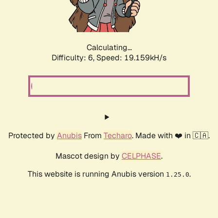
Calculating...
Difficulty: 6,
Speed: 19.159kH/s
Protected by
Anubis
From
Techaro
. Made with ❤️ in 🇨🇦.
Mascot design by
CELPHASE
.
This website is running Anubis version
.
1.25.0