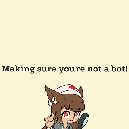
Making sure you're not a bot!