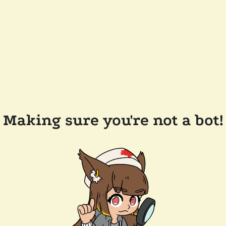
Making sure you're not a bot!