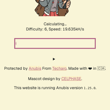
Calculating...
Difficulty: 6,
Speed: 19.635kH/s
Protected by
Anubis
From
Techaro
. Made with ❤️ in 🇨🇦.
Mascot design by
CELPHASE
.
This website is running Anubis version
.
1.25.0