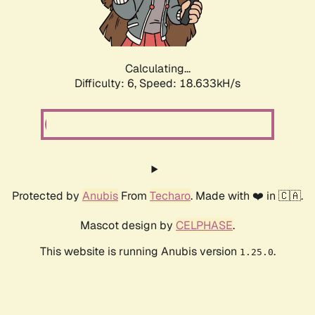
Calculating...
Difficulty: 6,
Speed: 18.633kH/s
Protected by
Anubis
From
Techaro
. Made with ❤️ in 🇨🇦.
Mascot design by
CELPHASE
.
This website is running Anubis version
.
1.25.0