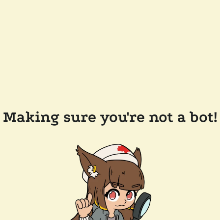
Making sure you're not a bot!