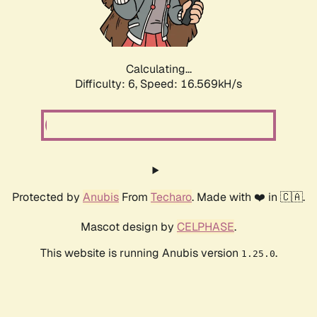
Calculating...
Difficulty: 6,
Speed: 18.800kH/s
Protected by
Anubis
From
Techaro
. Made with ❤️ in 🇨🇦.
Mascot design by
CELPHASE
.
This website is running Anubis version
.
1.25.0