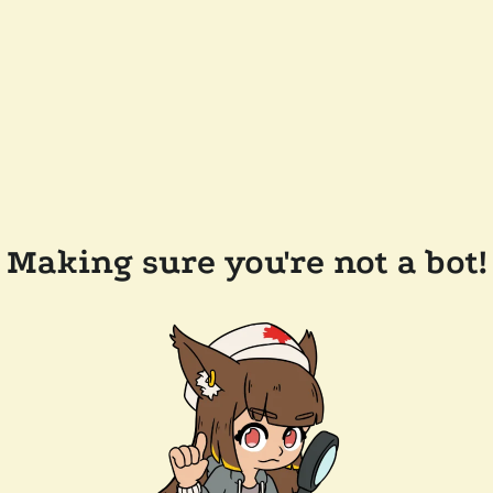
Making sure you're not a bot!