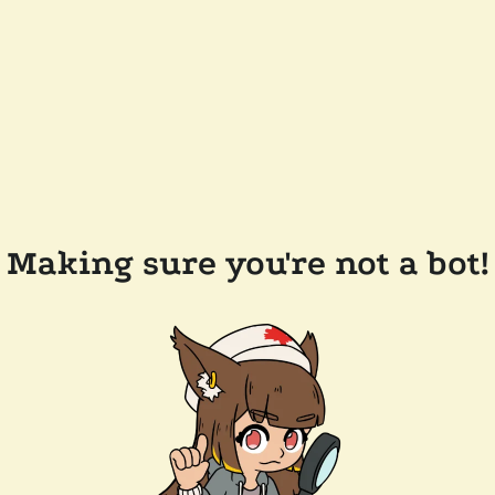
Making sure you're not a bot!