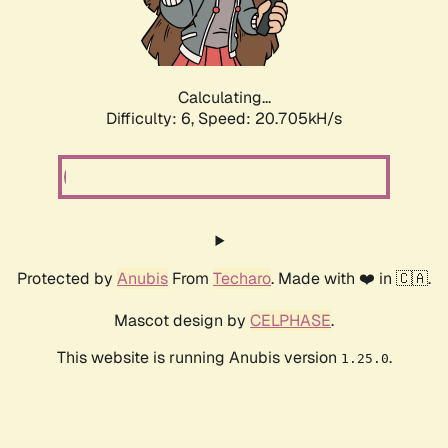
Calculating...
Difficulty: 6,
Speed: 20.705kH/s
Protected by
Anubis
From
Techaro
. Made with ❤️ in 🇨🇦.
Mascot design by
CELPHASE
.
This website is running Anubis version
.
1.25.0