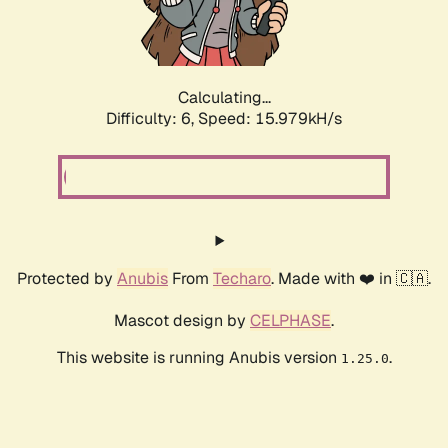
Calculating...
Difficulty: 6,
Speed: 18.482kH/s
Protected by
Anubis
From
Techaro
. Made with ❤️ in 🇨🇦.
Mascot design by
CELPHASE
.
This website is running Anubis version
.
1.25.0