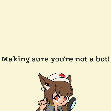
Making sure you're not a bot!