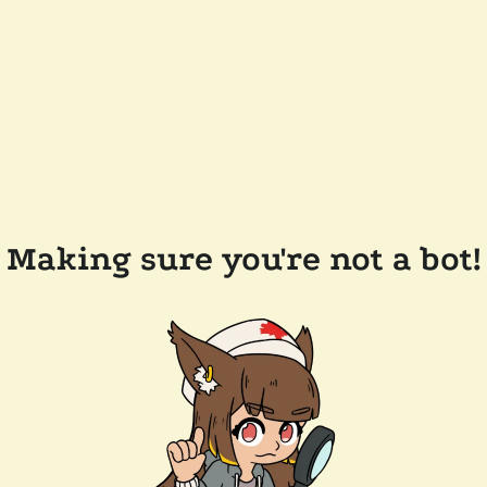
Making sure you're not a bot!