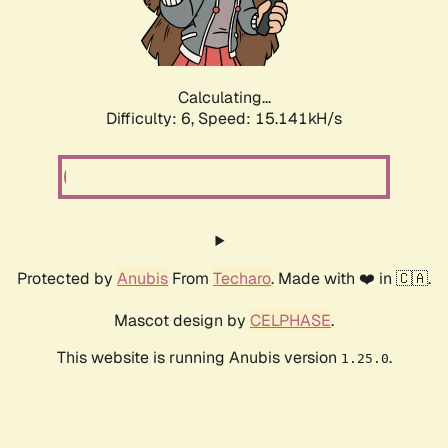
Calculating...
Difficulty: 6,
Speed: 17.411kH/s
Protected by
Anubis
From
Techaro
. Made with ❤️ in 🇨🇦.
Mascot design by
CELPHASE
.
This website is running Anubis version
.
1.25.0