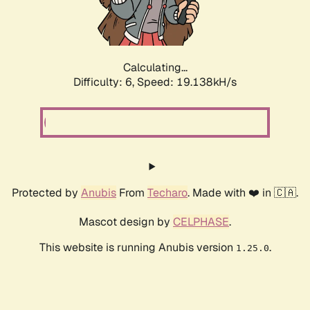
Calculating...
Difficulty: 6,
Speed: 19.138kH/s
Protected by
Anubis
From
Techaro
. Made with ❤️ in 🇨🇦.
Mascot design by
CELPHASE
.
This website is running Anubis version
.
1.25.0