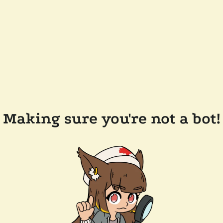
Making sure you're not a bot!