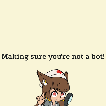
Making sure you're not a bot!