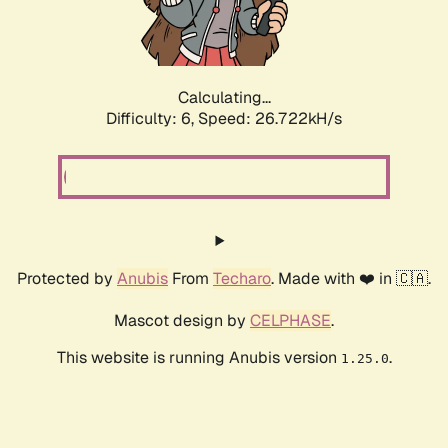
Calculating...
Difficulty: 6,
Speed: 26.722kH/s
Protected by
Anubis
From
Techaro
. Made with ❤️ in 🇨🇦.
Mascot design by
CELPHASE
.
This website is running Anubis version
.
1.25.0