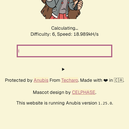
Calculating...
Difficulty: 6,
Speed: 18.989kH/s
Protected by
Anubis
From
Techaro
. Made with ❤️ in 🇨🇦.
Mascot design by
CELPHASE
.
This website is running Anubis version
.
1.25.0