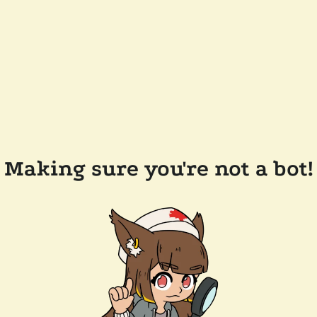
Making sure you're not a bot!