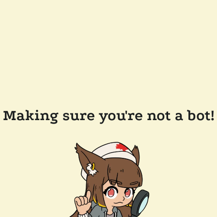
Making sure you're not a bot!