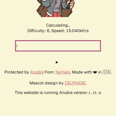
Calculating...
Difficulty: 6,
Speed: 16.894kH/s
Protected by
Anubis
From
Techaro
. Made with ❤️ in 🇨🇦.
Mascot design by
CELPHASE
.
This website is running Anubis version
.
1.25.0