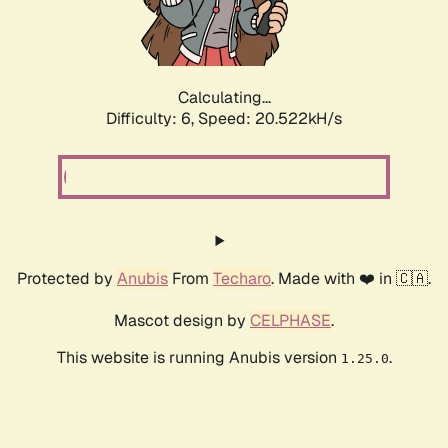
Calculating...
Difficulty: 6,
Speed: 20.522kH/s
Protected by
Anubis
From
Techaro
. Made with ❤️ in 🇨🇦.
Mascot design by
CELPHASE
.
This website is running Anubis version
.
1.25.0