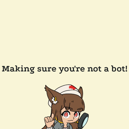
Making sure you're not a bot!