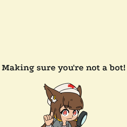
Making sure you're not a bot!