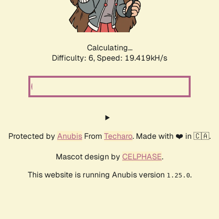
Calculating...
Difficulty: 6,
Speed: 19.419kH/s
Protected by
Anubis
From
Techaro
. Made with ❤️ in 🇨🇦.
Mascot design by
CELPHASE
.
This website is running Anubis version
.
1.25.0