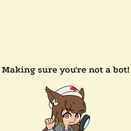
Making sure you're not a bot!