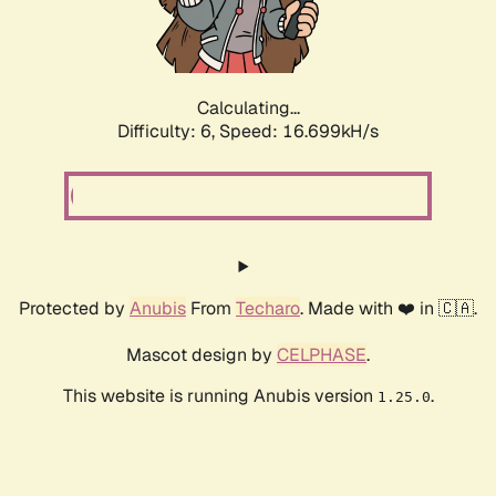
Calculating...
Difficulty: 6,
Speed: 18.977kH/s
Protected by
Anubis
From
Techaro
. Made with ❤️ in 🇨🇦.
Mascot design by
CELPHASE
.
This website is running Anubis version
.
1.25.0