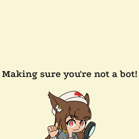
Making sure you're not a bot!