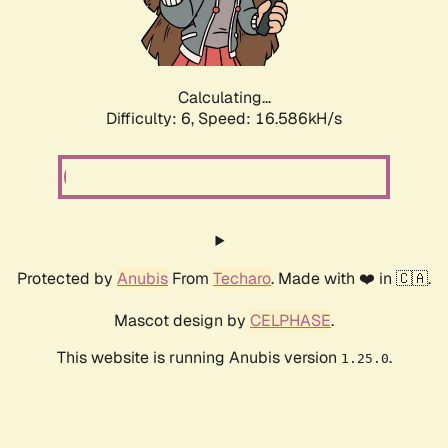
Calculating...
Difficulty: 6,
Speed: 18.768kH/s
Protected by
Anubis
From
Techaro
. Made with ❤️ in 🇨🇦.
Mascot design by
CELPHASE
.
This website is running Anubis version
.
1.25.0