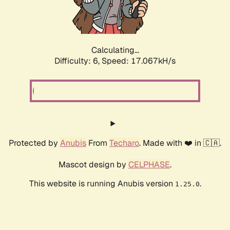
Calculating...
Difficulty: 6,
Speed: 19.126kH/s
Protected by
Anubis
From
Techaro
. Made with ❤️ in 🇨🇦.
Mascot design by
CELPHASE
.
This website is running Anubis version
.
1.25.0