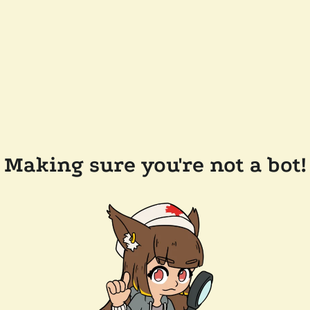
Making sure you're not a bot!