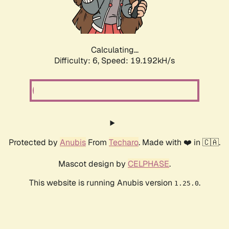
Calculating...
Difficulty: 6,
Speed: 19.192kH/s
Protected by
Anubis
From
Techaro
. Made with ❤️ in 🇨🇦.
Mascot design by
CELPHASE
.
This website is running Anubis version
.
1.25.0