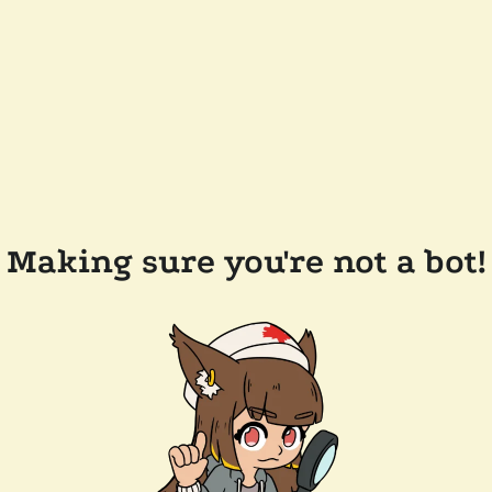
Making sure you're not a bot!