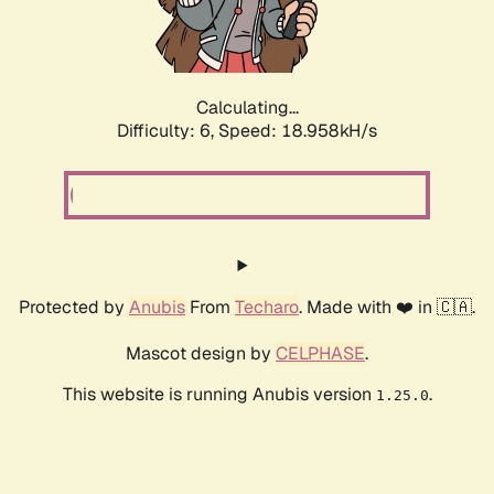
Calculating...
Difficulty: 6,
Speed: 18.958kH/s
Protected by
Anubis
From
Techaro
. Made with ❤️ in 🇨🇦.
Mascot design by
CELPHASE
.
This website is running Anubis version
.
1.25.0