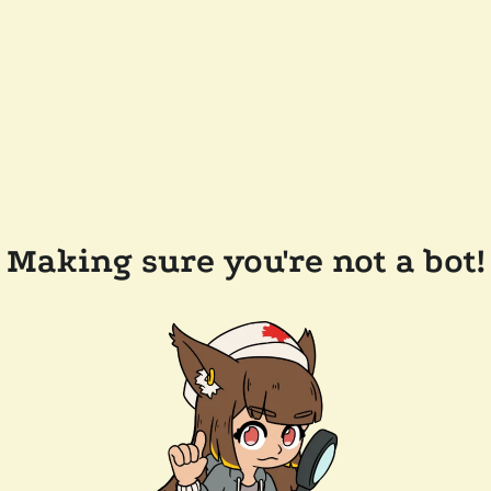
Making sure you're not a bot!