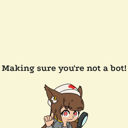
Making sure you're not a bot!