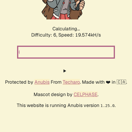
Calculating...
Difficulty: 6,
Speed: 19.574kH/s
Protected by
Anubis
From
Techaro
. Made with ❤️ in 🇨🇦.
Mascot design by
CELPHASE
.
This website is running Anubis version
.
1.25.0