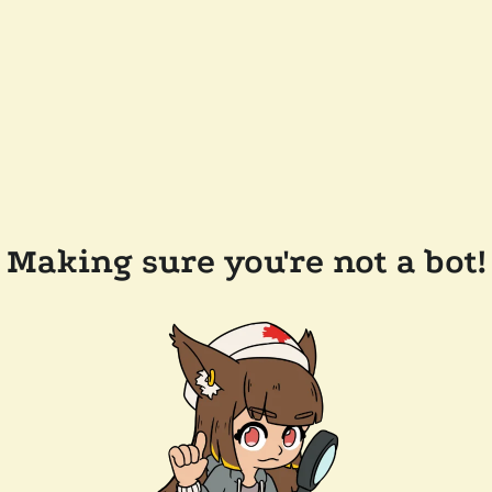
Making sure you're not a bot!