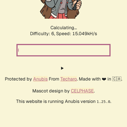
Calculating...
Difficulty: 6,
Speed: 17.181kH/s
Protected by
Anubis
From
Techaro
. Made with ❤️ in 🇨🇦.
Mascot design by
CELPHASE
.
This website is running Anubis version
.
1.25.0